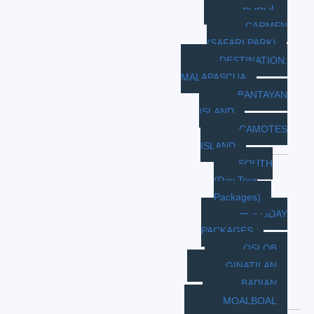
BOHOL
CARMEN
(SAFARI PARK)
DESTINATION:
MALAPASCUA
BANTAYAN
ISLAND
CAMOTES
ISLAND
SOUTH
(Day Tour
Packages)
HOLLIDAY
PACKAGES
OSLOB
GINATILAN
BADIAN
MOALBOAL