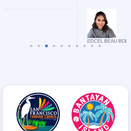
EDCEL BEAU BOLANDO GULFAN
TRAVELLERS