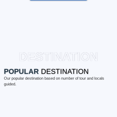
DESTINATION
POPULAR
DESTINATION
Our popular destination based on number of tour and locals
guided.