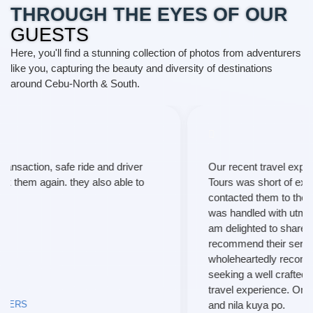
THROUGH THE EYES OF OUR
GUESTS
Here, you'll find a stunning collection of photos from adventurers
like you, capturing the beauty and diversity of destinations
around Cebu-North & South.
Our recent travel experience with T and P Travel and
Tours was short of exceptional. From the moment I
contacted them to the final leg of our trip, every aspect
was handled with utmost professionalism and care. I
am delighted to share my positive review and highly
recommend their services to fellow travelers. I
wholeheartedly recommend their services to anyone
seeking a well crafted , hassle-free, and extraordinary
travel experience. Once again, thanks much maam
and nila kuya po.