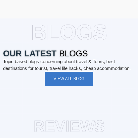
BLOGS
OUR LATEST
BLOGS
Topic based blogs concerning about travel & Tours, best
destinations for tourist, travel life hacks, cheap accommodation.
VIEW ALL BLOG
REVIEWS