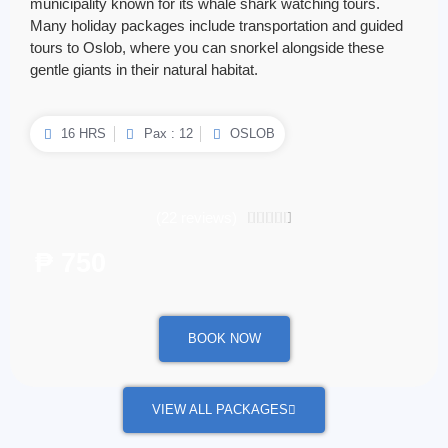
municipality known for its whale shark watching tours.
Many holiday packages include transportation and guided
tours to Oslob, where you can snorkel alongside these
gentle giants in their natural habitat.
16 HRS
Pax : 12
OSLOB
(22 reviews)
4.5/5





₱ 750
/ per person
BOOK NOW
VIEW ALL PACKAGES