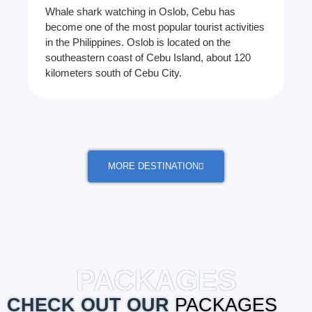
Whale shark watching in Oslob, Cebu has
become one of the most popular tourist activities
in the Philippines. Oslob is located on the
southeastern coast of Cebu Island, about 120
kilometers south of Cebu City.
MORE DESTINATION
PACKAGES
CHECK OUT OUR
PACKAGES