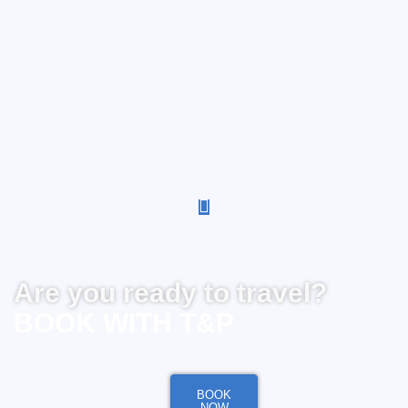
Are you ready to travel?
BOOK WITH T&P
BOOK
NOW