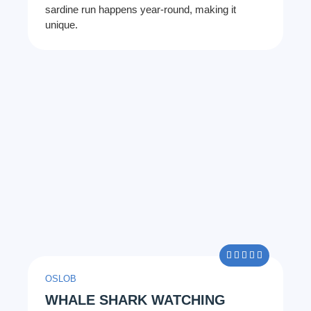
sardine run happens year-round, making it
unique.
5/5





OSLOB
WHALE SHARK WATCHING