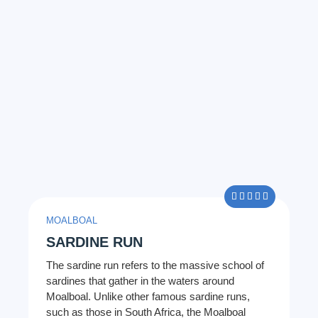
5/5





MOALBOAL
SARDINE RUN
The sardine run refers to the massive school of
sardines that gather in the waters around
Moalboal. Unlike other famous sardine runs,
such as those in South Africa, the Moalboal