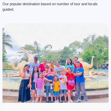
Our popular destination based on number of tour and locals
guided.