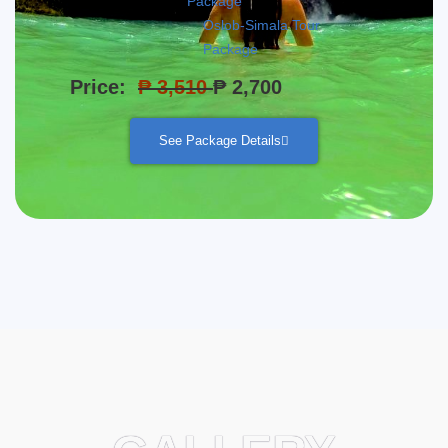
Package
Oslob-Simala Tour
Package
Price:
₱ 3,510
₱ 2,700
See Package Details