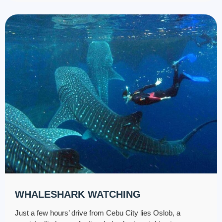
WHALESHARK WATCHING
Just a few hours’ drive from Cebu City lies Oslob, a