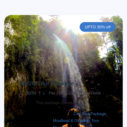
UPTO 30% off
3D/2N Tour Package
3D/2N
Pax : 10
Moalboal/Oslob
This package consis of;
City Tour Package
Moalboal & Ginatilan Tour