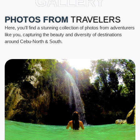
GALLERY
PHOTOS FROM
TRAVELERS
Here, you'll find a stunning collection of photos from adventurers
like you, capturing the beauty and diversity of destinations
around Cebu-North & South.