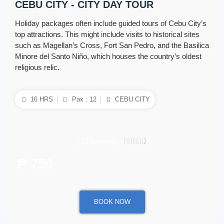
CEBU CITY - CITY DAY TOUR
Holiday packages often include guided tours of Cebu City’s
top attractions. This might include visits to historical sites
such as Magellan’s Cross, Fort San Pedro, and the Basilica
Minore del Santo Niño, which houses the country’s oldest
religious relic.
16 HRS
Pax : 12
CEBU CITY
(22 reviews)
4.5/5





₱ 750
/ per person
BOOK NOW