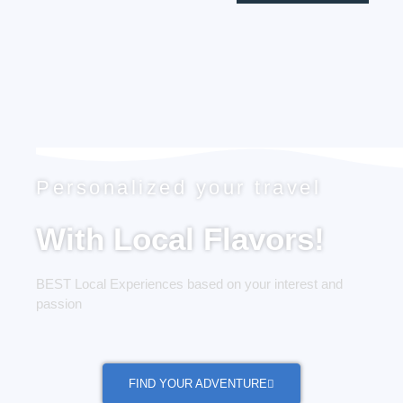
Personalized your travel
With Local Flavors!
BEST Local Experiences based on your interest and
passion
FIND YOUR ADVENTURE