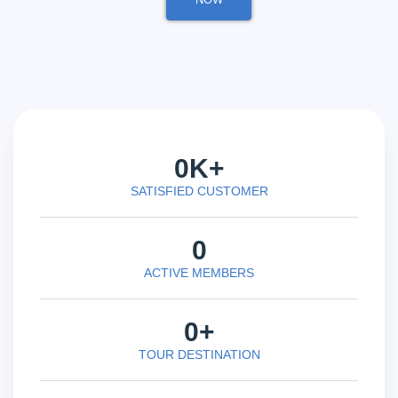
0
K+
SATISFIED CUSTOMER
0
ACTIVE MEMBERS
0
+
TOUR DESTINATION