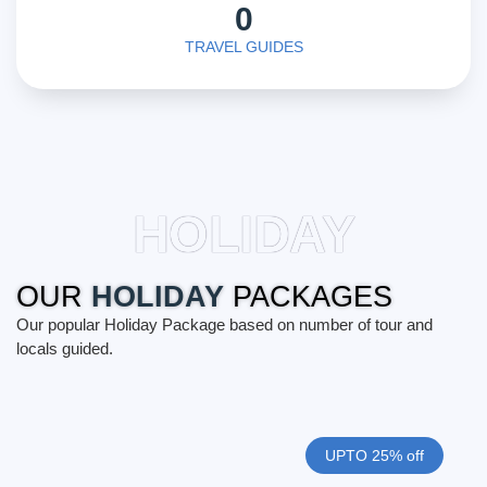
0
TRAVEL GUIDES
HOLIDAY
OUR
HOLIDAY
PACKAGES
Our popular Holiday Package based on number of tour and
locals guided.
UPTO 25% off