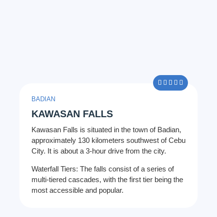
5/5





BADIAN
KAWASAN FALLS
Kawasan Falls is situated in the town of Badian,
approximately 130 kilometers southwest of Cebu
City. It is about a 3-hour drive from the city.
Waterfall Tiers: The falls consist of a series of
multi-tiered cascades, with the first tier being the
most accessible and popular.