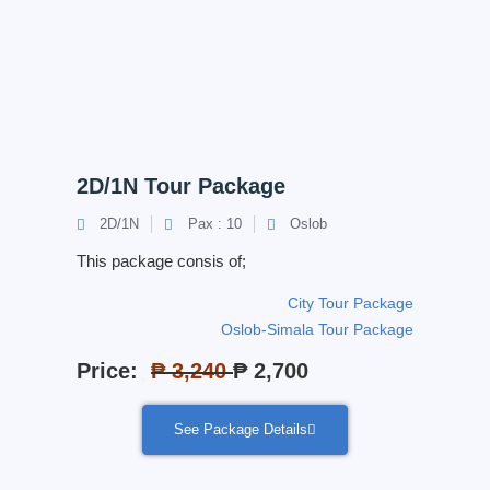
2D/1N Tour Package
2D/1N
Pax : 10
Oslob
This package consis of;
City Tour Package
Oslob-Simala Tour Package
Price:
₱ 3,240
₱ 2,700
See Package Details