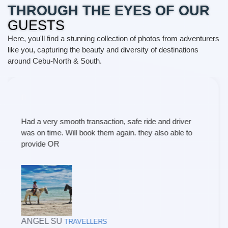
THROUGH THE EYES OF OUR
GUESTS
Here, you'll find a stunning collection of photos from adventurers
like you, capturing the beauty and diversity of destinations
around Cebu-North & South.
Our recent travel experience with T and P Travel and
Tours was short of exceptional. From the moment I
contacted them to the final leg of our trip, every aspect
was handled with utmost professionalism and care. I
am delighted to share my positive review and highly
recommend their services to fellow travelers. I
wholeheartedly recommend their services to anyone
seeking a well crafted , hassle-free, and extraordinary
travel experience. Once again, thanks much maam
and nila kuya po.