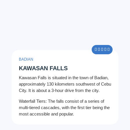
5/5





BADIAN
KAWASAN FALLS
Kawasan Falls is situated in the town of Badian,
approximately 130 kilometers southwest of Cebu
City. It is about a 3-hour drive from the city.
Waterfall Tiers: The falls consist of a series of
multi-tiered cascades, with the first tier being the
most accessible and popular.