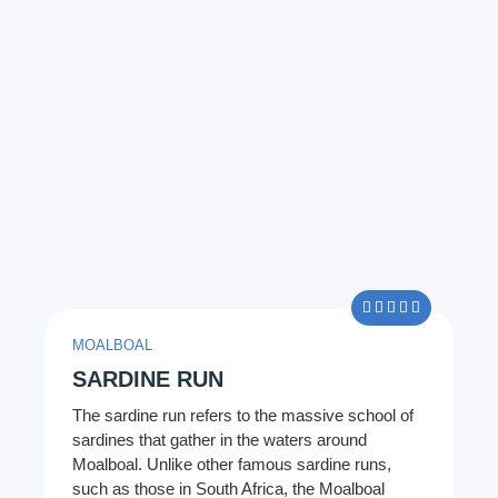
5/5





MOALBOAL
SARDINE RUN
The sardine run refers to the massive school of
sardines that gather in the waters around
Moalboal. Unlike other famous sardine runs,
such as those in South Africa, the Moalboal