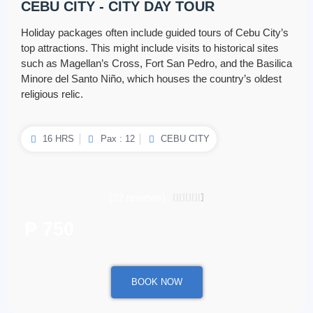
CEBU CITY - CITY DAY TOUR
Holiday packages often include guided tours of Cebu City’s
top attractions. This might include visits to historical sites
such as Magellan’s Cross, Fort San Pedro, and the Basilica
Minore del Santo Niño, which houses the country’s oldest
religious relic.
16 HRS
Pax : 12
CEBU CITY
(22 reviews)
4.5/5





₱ 750
/ per person
BOOK NOW