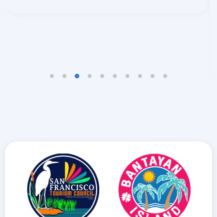
EDCEL BEAU BOLANDO GULFAN
TRAVELLERS