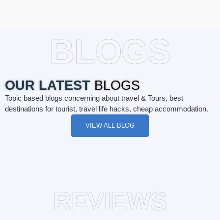
BLOGS
OUR LATEST
BLOGS
Topic based blogs concerning about travel & Tours, best
destinations for tourist, travel life hacks, cheap accommodation.
VIEW ALL BLOG
REVIEWS