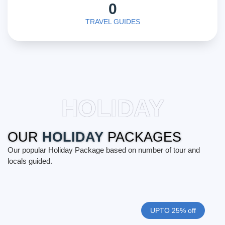
0
TRAVEL GUIDES
HOLIDAY
OUR
HOLIDAY
PACKAGES
Our popular Holiday Package based on number of tour and
locals guided.
UPTO 25% off