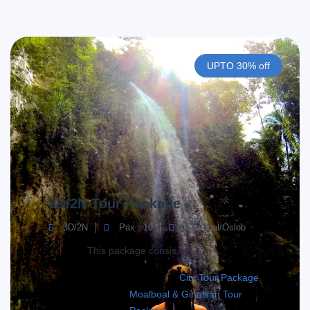
UPTO 30% off
3D/2N Tour Package
3D/2N
Pax : 10
Moalboal/Oslob
This package consis of;
City Tour Package
Moalboal & Ginatilan Tour