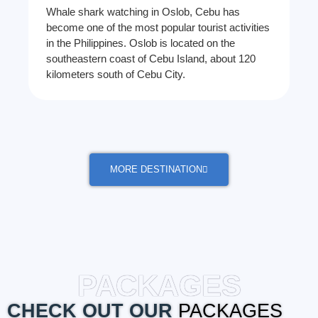
Whale shark watching in Oslob, Cebu has
become one of the most popular tourist activities
in the Philippines. Oslob is located on the
southeastern coast of Cebu Island, about 120
kilometers south of Cebu City.
MORE DESTINATION
PACKAGES
CHECK OUT OUR
PACKAGES