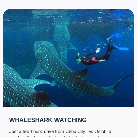
WHALESHARK WATCHING
Just a few hours’ drive from Cebu City lies Oslob, a