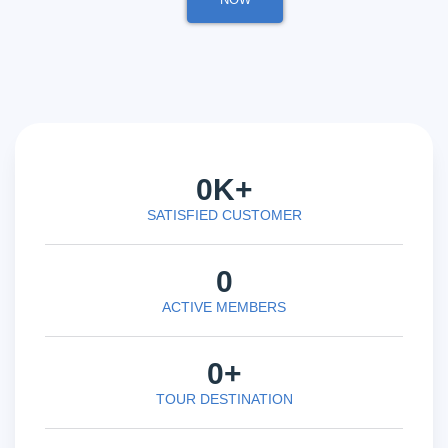
0
K+
SATISFIED CUSTOMER
0
ACTIVE MEMBERS
0
+
TOUR DESTINATION