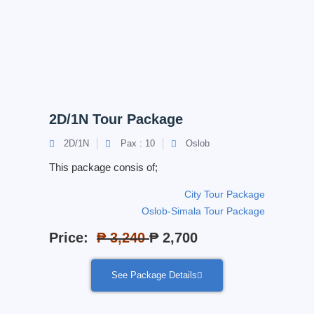
2D/1N Tour Package
2D/1N
Pax : 10
Oslob
This package consis of;
City Tour Package
Oslob-Simala Tour Package
Price:
₱ 3,240
₱ 2,700
See Package Details