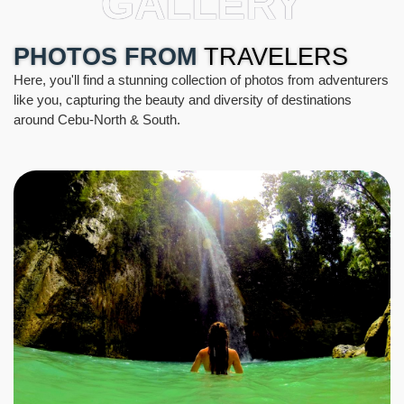
GALLERY
PHOTOS FROM
TRAVELERS
Here, you'll find a stunning collection of photos from adventurers
like you, capturing the beauty and diversity of destinations
around Cebu-North & South.