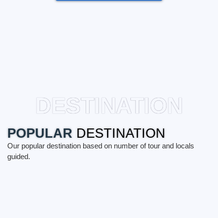
DESTINATION
POPULAR
DESTINATION
Our popular destination based on number of tour and locals
guided.