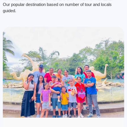
Our popular destination based on number of tour and locals
guided.