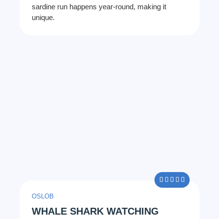
sardine run happens year-round, making it
unique.
5/5





OSLOB
WHALE SHARK WATCHING