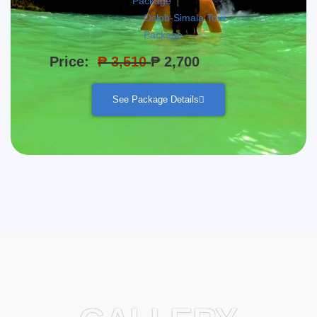
Package
Oslob-Simala Tour
Package
Price:
₱ 3,510
₱ 2,700
See Package Details