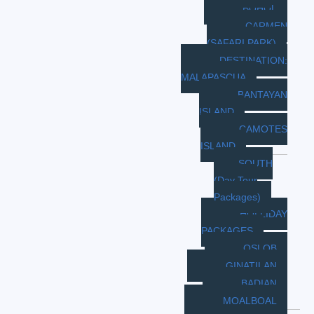
BOHOL
CARMEN
(SAFARI PARK)
DESTINATION:
MALAPASCUA
BANTAYAN
ISLAND
CAMOTES
ISLAND
SOUTH
(Day Tour
Packages)
HOLLIDAY
PACKAGES
OSLOB
GINATILAN
BADIAN
MOALBOAL