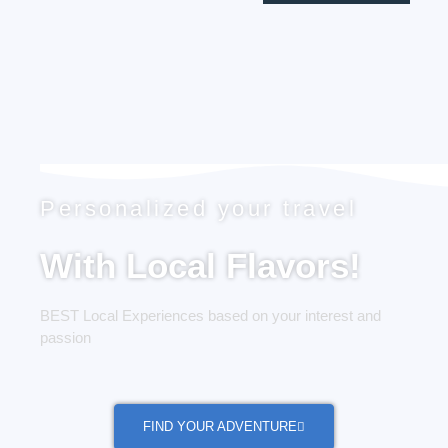
Personalized your travel
With Local Flavors!
BEST Local Experiences based on your interest and
passion
FIND YOUR ADVENTURE