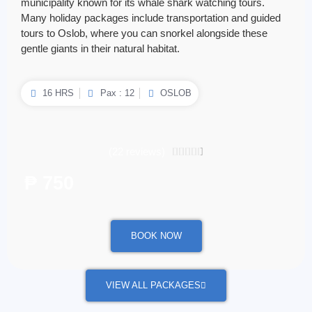
municipality known for its whale shark watching tours.
Many holiday packages include transportation and guided
tours to Oslob, where you can snorkel alongside these
gentle giants in their natural habitat.
16 HRS
Pax : 12
OSLOB
(22 reviews)
4.5/5





₱ 750
/ per person
BOOK NOW
VIEW ALL PACKAGES