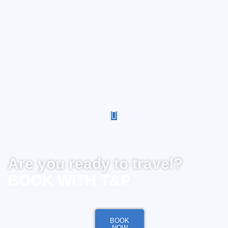
Are you ready to travel?
BOOK WITH T&P
BOOK
NOW