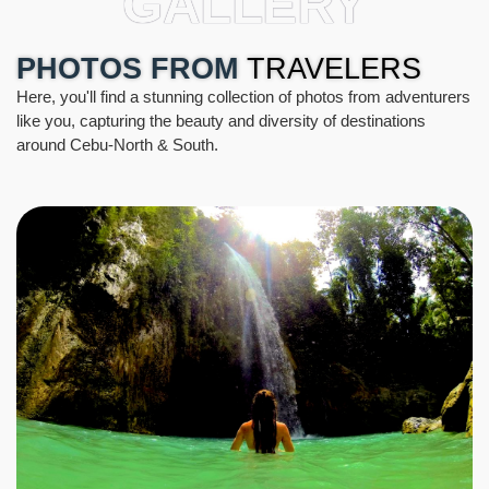
GALLERY
PHOTOS FROM
TRAVELERS
Here, you'll find a stunning collection of photos from adventurers
like you, capturing the beauty and diversity of destinations
around Cebu-North & South.