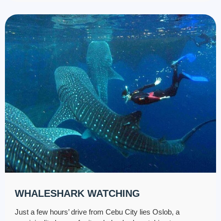
WHALESHARK WATCHING
Just a few hours’ drive from Cebu City lies Oslob, a