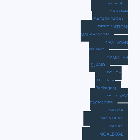
BOHOL
CARMEN
(SAFARI PARK)
DESTINATION:
MALAPASCUA
BANTAYAN
ISLAND
CAMOTES
ISLAND
SOUTH
(Day Tour
Packages)
HOLLIDAY
PACKAGES
OSLOB
GINATILAN
BADIAN
MOALBOAL