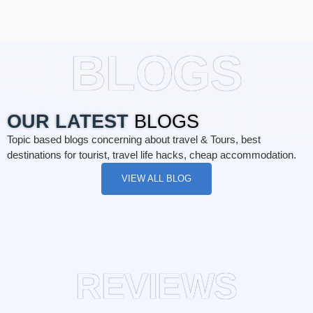
BLOGS
OUR LATEST
BLOGS
Topic based blogs concerning about travel & Tours, best
destinations for tourist, travel life hacks, cheap accommodation.
VIEW ALL BLOG
REVIEWS