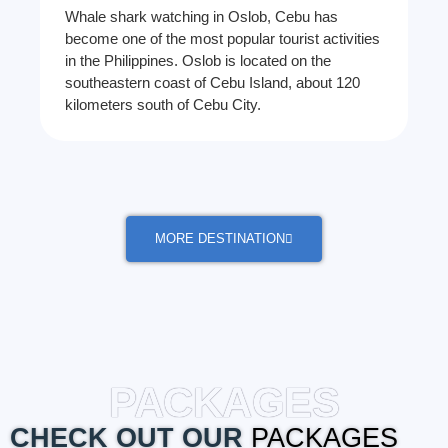
Whale shark watching in Oslob, Cebu has
become one of the most popular tourist activities
in the Philippines. Oslob is located on the
southeastern coast of Cebu Island, about 120
kilometers south of Cebu City.
MORE DESTINATION
PACKAGES
CHECK OUT OUR
PACKAGES