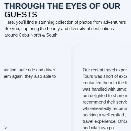
THROUGH THE EYES OF OUR
GUESTS
Here, you'll find a stunning collection of photos from adventurers
like you, capturing the beauty and diversity of destinations
around Cebu-North & South.
Our recent travel experience with T and P Travel and
Tours was short of exceptional. From the moment I
contacted them to the final leg of our trip, every aspect
was handled with utmost professionalism and care. I
am delighted to share my positive review and highly
recommend their services to fellow travelers. I
wholeheartedly recommend their services to anyone
seeking a well crafted , hassle-free, and extraordinary
travel experience. Once again, thanks much maam
and nila kuya po.