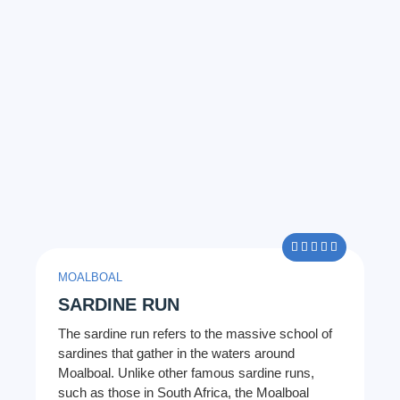
5/5





MOALBOAL
SARDINE RUN
The sardine run refers to the massive school of
sardines that gather in the waters around
Moalboal. Unlike other famous sardine runs,
such as those in South Africa, the Moalboal