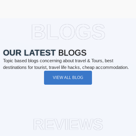
BLOGS
OUR LATEST
BLOGS
Topic based blogs concerning about travel & Tours, best
destinations for tourist, travel life hacks, cheap accommodation.
VIEW ALL BLOG
REVIEWS