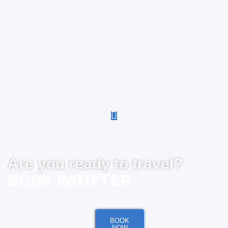
Are you ready to travel?
BOOK WITH T&P
BOOK
NOW