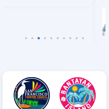
EDCEL BEAU BOLANDO GULFAN
TRAVELLERS