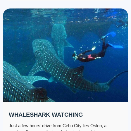
WHALESHARK WATCHING
Just a few hours’ drive from Cebu City lies Oslob, a