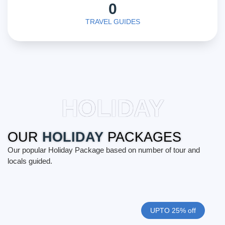
0
TRAVEL GUIDES
HOLIDAY
OUR
HOLIDAY
PACKAGES
Our popular Holiday Package based on number of tour and
locals guided.
UPTO 25% off