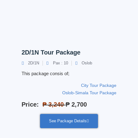
2D/1N Tour Package
2D/1N
Pax : 10
Oslob
This package consis of;
City Tour Package
Oslob-Simala Tour Package
Price:
₱ 3,240
₱ 2,700
See Package Details