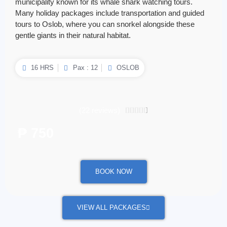
municipality known for its whale shark watching tours.
Many holiday packages include transportation and guided
tours to Oslob, where you can snorkel alongside these
gentle giants in their natural habitat.
16 HRS
Pax : 12
OSLOB
(22 reviews)
4.5/5





₱ 750
/ per person
BOOK NOW
VIEW ALL PACKAGES