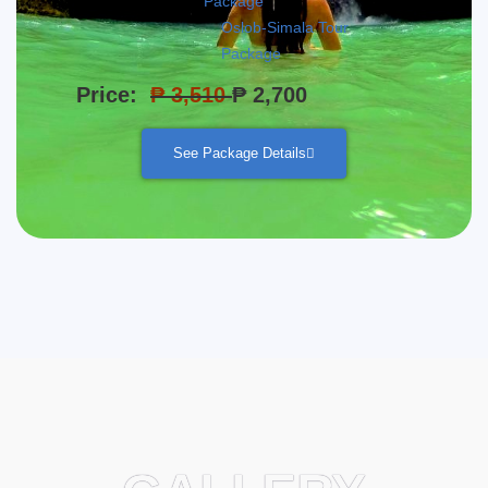
Package
Oslob-Simala Tour
Package
Price:
₱ 3,510
₱ 2,700
See Package Details