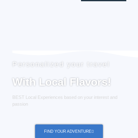
Personalized your travel
With Local Flavors!
BEST Local Experiences based on your interest and
passion
FIND YOUR ADVENTURE