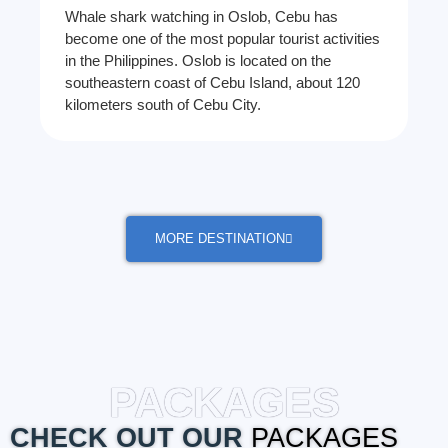
Whale shark watching in Oslob, Cebu has
become one of the most popular tourist activities
in the Philippines. Oslob is located on the
southeastern coast of Cebu Island, about 120
kilometers south of Cebu City.
MORE DESTINATION
PACKAGES
CHECK OUT OUR
PACKAGES