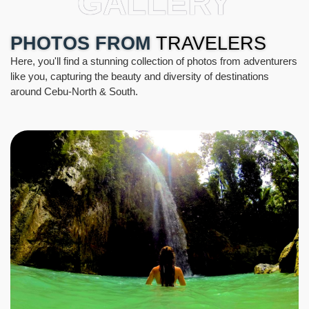
GALLERY
PHOTOS FROM
TRAVELERS
Here, you'll find a stunning collection of photos from adventurers
like you, capturing the beauty and diversity of destinations
around Cebu-North & South.