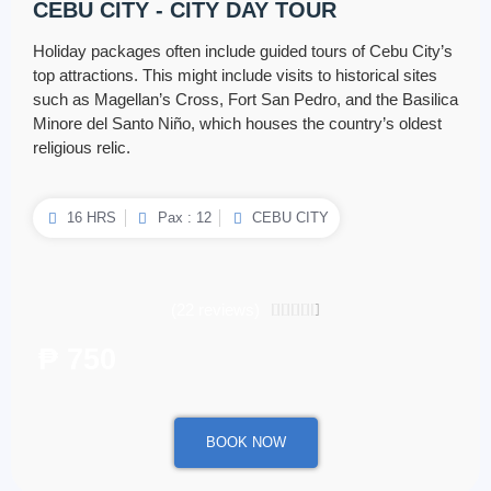
CEBU CITY - CITY DAY TOUR
Holiday packages often include guided tours of Cebu City’s
top attractions. This might include visits to historical sites
such as Magellan’s Cross, Fort San Pedro, and the Basilica
Minore del Santo Niño, which houses the country’s oldest
religious relic.
16 HRS
Pax : 12
CEBU CITY
(22 reviews)
4.5/5





₱ 750
/ per person
BOOK NOW