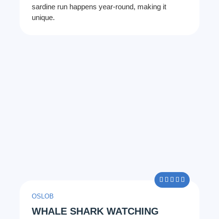
sardine run happens year-round, making it
unique.
5/5





OSLOB
WHALE SHARK WATCHING