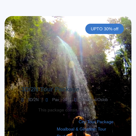
UPTO 30% off
3D/2N Tour Package
3D/2N
Pax : 10
Moalboal/Oslob
This package consis of;
City Tour Package
Moalboal & Ginatilan Tour