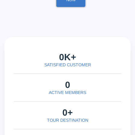
0
K+
SATISFIED CUSTOMER
0
ACTIVE MEMBERS
0
+
TOUR DESTINATION