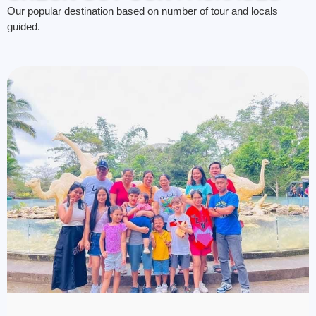
Our popular destination based on number of tour and locals
guided.