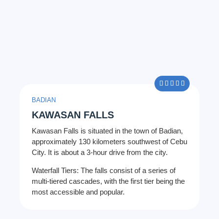
5/5





BADIAN
KAWASAN FALLS
Kawasan Falls is situated in the town of Badian,
approximately 130 kilometers southwest of Cebu
City. It is about a 3-hour drive from the city.
Waterfall Tiers: The falls consist of a series of
multi-tiered cascades, with the first tier being the
most accessible and popular.