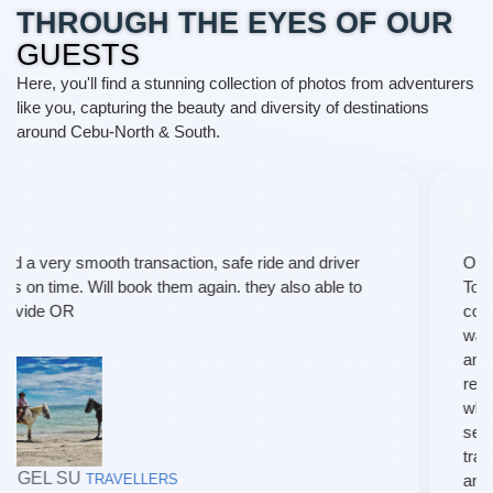
THROUGH THE EYES OF OUR
GUESTS
Here, you'll find a stunning collection of photos from adventurers
like you, capturing the beauty and diversity of destinations
around Cebu-North & South.
Our recent travel experience with T and P Travel and
Tours was short of exceptional. From the moment I
contacted them to the final leg of our trip, every aspect
was handled with utmost professionalism and care. I
am delighted to share my positive review and highly
recommend their services to fellow travelers. I
wholeheartedly recommend their services to anyone
seeking a well crafted , hassle-free, and extraordinary
travel experience. Once again, thanks much maam
and nila kuya po.