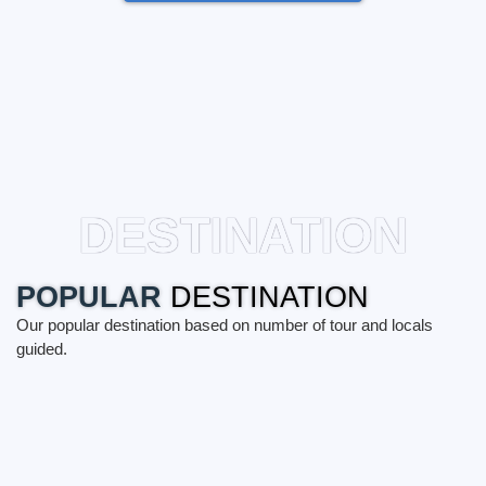
DESTINATION
POPULAR
DESTINATION
Our popular destination based on number of tour and locals
guided.