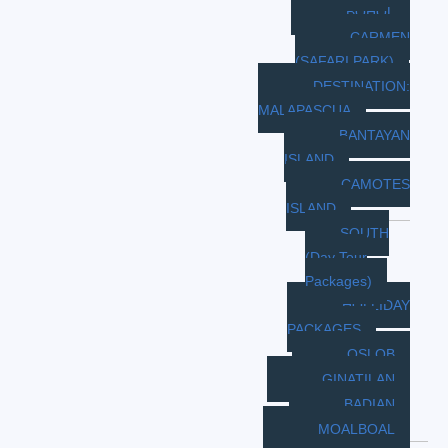
BOHOL
CARMEN
(SAFARI PARK)
DESTINATION:
MALAPASCUA
BANTAYAN
ISLAND
CAMOTES
ISLAND
SOUTH
(Day Tour
Packages)
HOLLIDAY
PACKAGES
OSLOB
GINATILAN
BADIAN
MOALBOAL